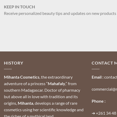
KEEP IN TOUCH
Receive personalized beauty tips and updates on new products
HISTORY
CONTACT 
Mihanta Cosmetics
, the extraordinary
Email :
contac
adventure of a princess “
Mahafaly
,” from
commercial@m
southern Madagascar.
Doctor of pharmacy
but above all in love with tradition and its
Phone :
origins,
Mihanta
, develops a range of rare
cosmetics using her scientific knowledge and
➔
+261 34 48
the riches of a mythical land.