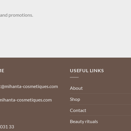
 and promotions.
Your name
ME
USEFUL LINKS
t@mihanta-cosmetiques.com
About
Shop
ihanta-cosmetiques.com
Contact
Beauty rituals
 031 33