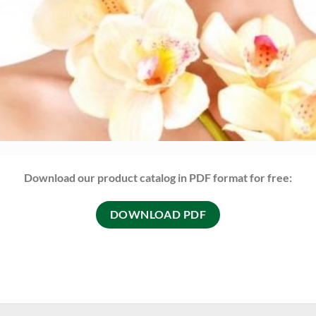
Download our product catalog in PDF format for free:
DOWNLOAD PDF