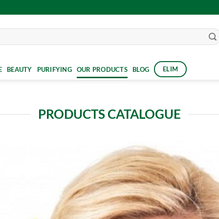
ELIM
E
BEAUTY
PURIFYING
OUR PRODUCTS
BLOG
PRODUCTS CATALOGUE