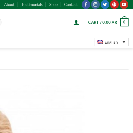
About
Testimonials
Shop
Contact
0
CART /
0.00
AR
English