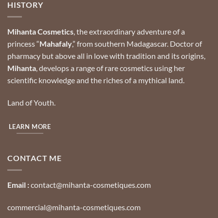
HISTORY
Mihanta Cosmetics
, the extraordinary adventure of a
princess “
Mahafaly
,” from southern Madagascar.
Doctor of
pharmacy but above all in love with tradition and its origins,
Mihanta
, develops a range of rare cosmetics using her
scientific knowledge and the riches of a mythical land.
Land of Youth.
LEARN MORE
CONTACT ME
Email :
contact@mihanta-cosmetiques.com
commercial@mihanta-cosmetiques.com