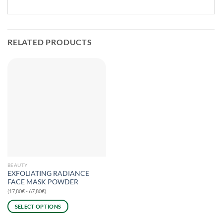
RELATED PRODUCTS
BEAUTY
EXFOLIATING RADIANCE
FACE MASK POWDER
(17,80€ - 67,80€)
SELECT OPTIONS
This