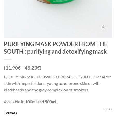
PURIFYING MASK POWDER FROM THE
SOUTH : purifying and detoxifying mask
(11.90€ - 45.23€)
PURIFYING MASK POWDER FROM THE SOUTH : Ideal for
skin with imperfections, young acne-prone skin or with
blackheads and the grey complexion of smokers.
Available in
100ml and 500ml.
CLEAR
Formats