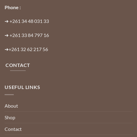
Phone :
➔
+261 34 48 031 33
➔
+261 33 84 797 16
➔
+261 32 62 217 56
CONTACT
USEFUL LINKS
About
Shop
Contact