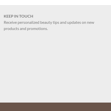
product
has
multiple
KEEP IN TOUCH
variants.
Receive personalized beauty tips and updates on new
The
products and promotions.
options
may
be
chosen
on
the
Your name
product
page
Your email
Register