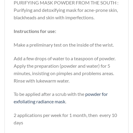
PURIFYING MASK POWDER FROM THE SOUTH :
Purifying and detoxifying mask for acne-prone skin,
blackheads and skin with imperfections.
Instructions for use:
Make a preliminary test on the inside of the wrist.
Add a few drops of water to a teaspoon of powder.
Apply the preparation (powder and water) for 5
minutes, insisting on pimples and problems areas.
Rinse with lukewarm water.
To be applied after a scrub with the
powder for
exfoliating radiance mask
.
2 applications per week for 1 month, then every 10
days