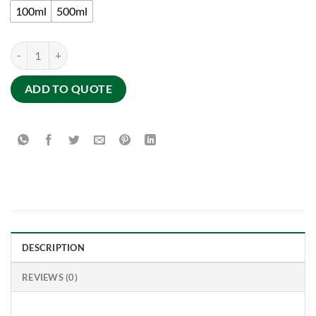
100ml
500ml
PURIFYING MASK POWDER FROM THE SOUTH : purifying and detoxi
ADD TO QUOTE
DESCRIPTION
REVIEWS (0)