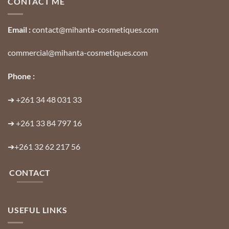
CONTACT ME
Email :
contact@mihanta-cosmetiques.com
commercial@mihanta-cosmetiques.com
Phone :
➔
+261 34 48 031 33
➔
+261 33 84 797 16
➔
+261 32 62 217 56
CONTACT
USEFUL LINKS