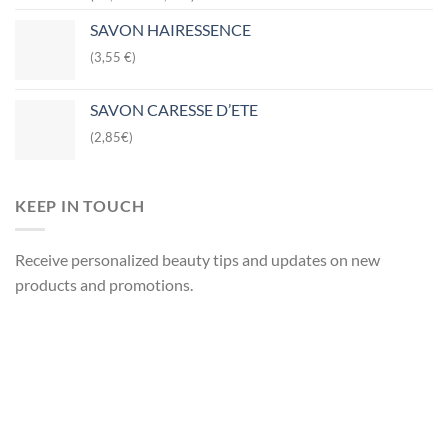
SAVON HAIRESSENCE
(3,55 €)
SAVON CARESSE D’ETE
(2,85€)
KEEP IN TOUCH
Receive personalized beauty tips and updates on new
products and promotions.
Your name
Your email