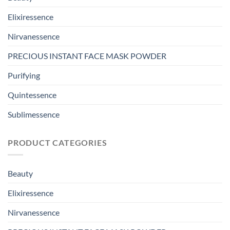
Elixiressence
Nirvanessence
PRECIOUS INSTANT FACE MASK POWDER
Purifying
Quintessence
Sublimessence
PRODUCT CATEGORIES
Beauty
Elixiressence
Nirvanessence