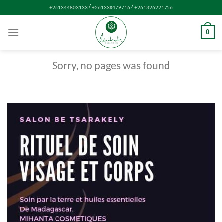
Skip
/
/
+261344803133
+261338479716
+261326221756
to
content
0
Sorry, no pages was found