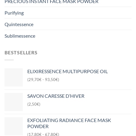
PRECIOUS INSTANT FACE MASK POWDER
Purifying
Quintessence
Sublimessence
BESTSELLERS
ELIXIRESSENCE MULTIPURPOSE OIL
(29,70€ - 93,50€)
SAVON CARESSE D’HIVER
(2,50€)
EXFOLIATING RADIANCE FACE MASK
POWDER
(17,80€ - 67,80€)