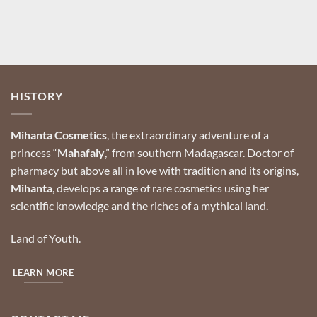
HISTORY
Mihanta Cosmetics
, the extraordinary adventure of a
princess “
Mahafaly
,” from southern Madagascar.
Doctor of
pharmacy but above all in love with tradition and its origins,
Mihanta
, develops a range of rare cosmetics using her
scientific knowledge and the riches of a mythical land.
Land of Youth.
LEARN MORE