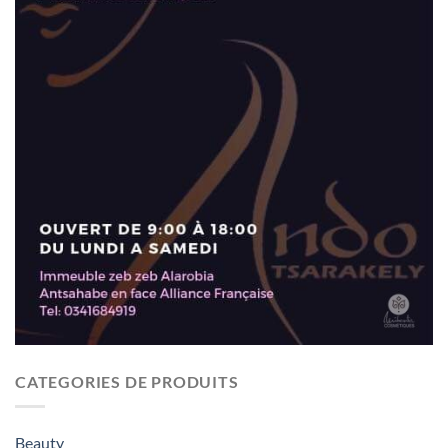
CATEGORIES DE PRODUITS
Beauty