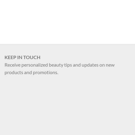
Register
KEEP IN TOUCH
Receive personalized beauty tips and updates on new
products and promotions.
Your name
Your email
Register