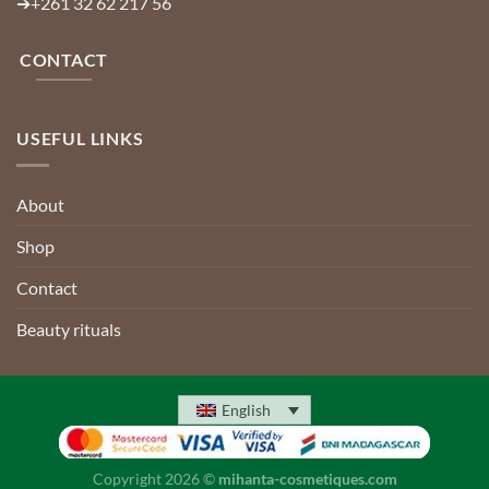
➔
+261 32 62 217 56
CONTACT
USEFUL LINKS
About
Shop
Contact
Beauty rituals
English
Copyright 2026 ©
mihanta-cosmetiques.com