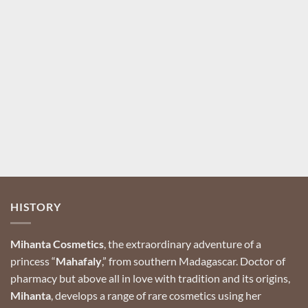
Your name
Your email
Register
HISTORY
Mihanta Cosmetics
, the extraordinary adventure of a
princess “
Mahafaly
,” from southern Madagascar.
Doctor of
pharmacy but above all in love with tradition and its origins,
Mihanta
, develops a range of rare cosmetics using her