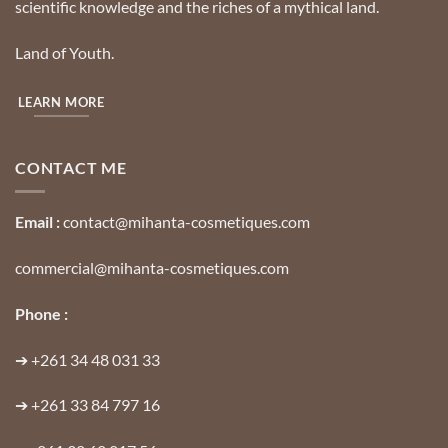
scientific knowledge and the riches of a mythical land.
Land of Youth.
LEARN MORE
CONTACT ME
Email :
contact@mihanta-cosmetiques.com
commercial@mihanta-cosmetiques.com
Phone :
➔
+261 34 48 031 33
➔
+261 33 84 797 16