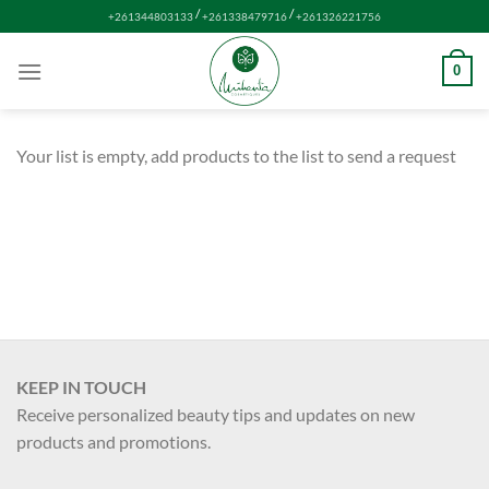
Skip
/
/
+261344803133
+261338479716
+261326221756
to
content
0
Your list is empty, add products to the list to send a request
KEEP IN TOUCH
Receive personalized beauty tips and updates on new
products and promotions.