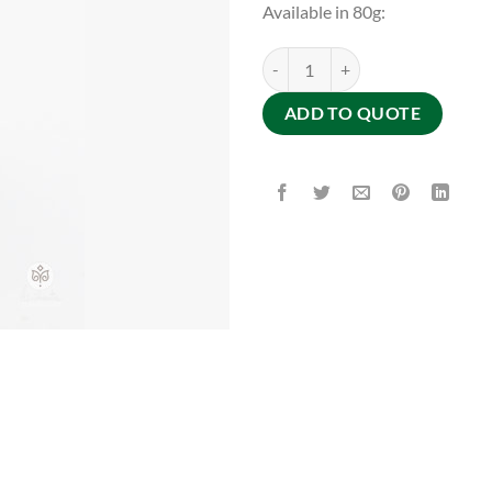
Available in 80g:
SAVON HAIRESSENCE quantity
ADD TO QUOTE