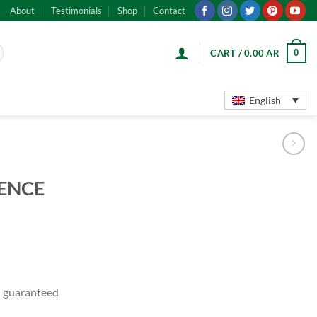
About
Testimonials
Shop
Contact
0
CART /
0.00
AR
English
ENCE
 guaranteed