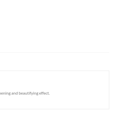
ening and beautifying effect.