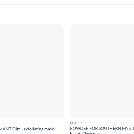
BEAUTY
POWDER FOR SOUTHERN MYSTE
T Elim : exfoliating mask
beauty flash mask