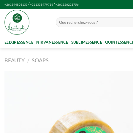
Skip
/
/
+261344803133
+261338479716
+261326221756
to
content
Search
for:
ELIXIRESSENCE
NIRVANESSENCE
SUBLIMESSENCE
QUINTESSENC
BEAUTY
/
SOAPS