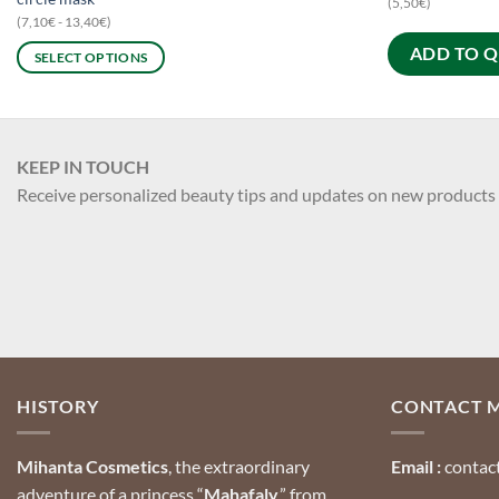
(5,50€)
(7,10€ - 13,40€)
ADD TO 
SELECT OPTIONS
This
product
has
multiple
KEEP IN TOUCH
variants.
Receive personalized beauty tips and updates on new products
The
options
may
be
chosen
on
the
product
HISTORY
CONTACT 
page
Mihanta Cosmetics
, the extraordinary
Email :
contac
adventure of a princess “
Mahafaly
,” from