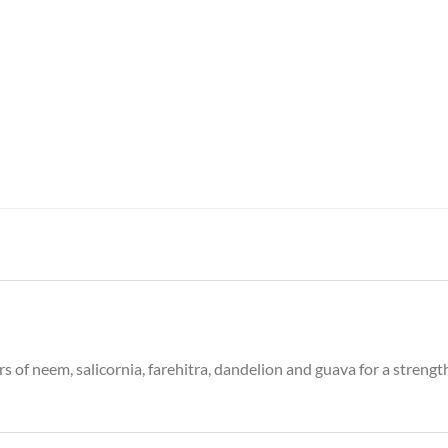
of neem, salicornia, farehitra, dandelion and guava for a strength