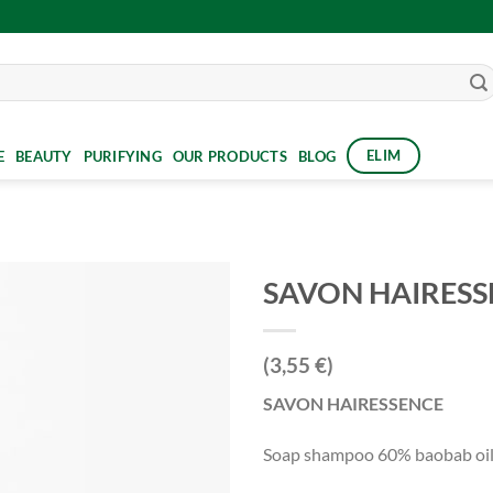
ELIM
E
BEAUTY
PURIFYING
OUR PRODUCTS
BLOG
SAVON HAIRESS
(3,55 €)
SAVON HAIRESSENCE
Soap shampoo 60% baobab oil