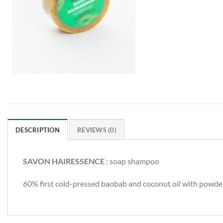
DESCRIPTION
REVIEWS (0)
SAVON HAIRESSENCE
: soap shampoo
60% first cold-pressed baobab and coconut oil with powders 