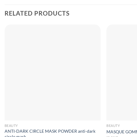
RELATED PRODUCTS
BEAUTY
BEAUTY
ANTI-DARK CIRCLE MASK POWDER anti-dark
MASQUE GOMMAN
circle mask