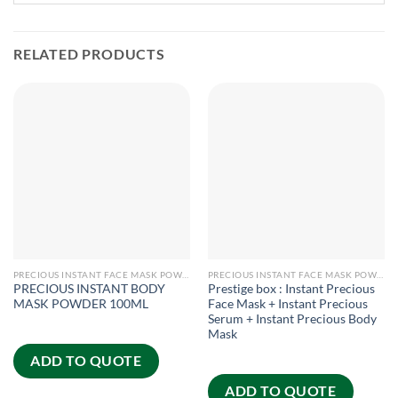
RELATED PRODUCTS
PRECIOUS INSTANT FACE MASK POWDER
PRECIOUS INSTANT FACE MASK POWDER
PRECIOUS INSTANT BODY
Prestige box : Instant Precious
MASK POWDER 100ML
Face Mask + Instant Precious
Serum + Instant Precious Body
Mask
ADD TO QUOTE
ADD TO QUOTE