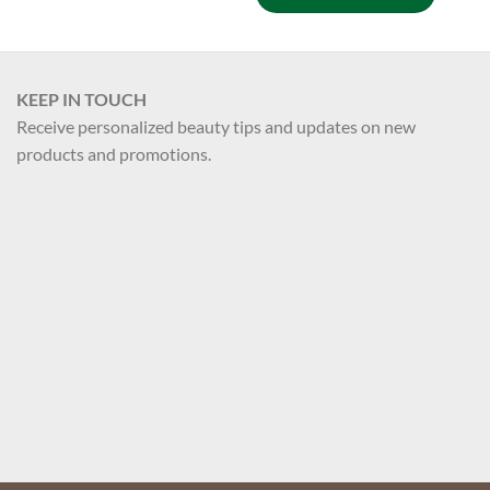
KEEP IN TOUCH
Receive personalized beauty tips and updates on new
products and promotions.
Your name
Your email
Register