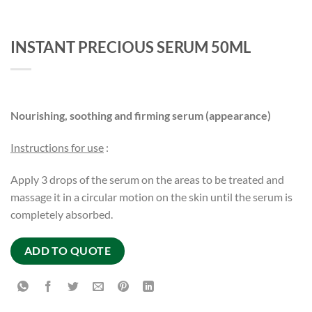
INSTANT PRECIOUS SERUM 50ML
Nourishing, soothing and firming serum (appearance)
Instructions for use
:
Apply 3 drops of the serum on the areas to be treated and
massage it in a circular motion on the skin until the serum is
completely absorbed.
ADD TO QUOTE