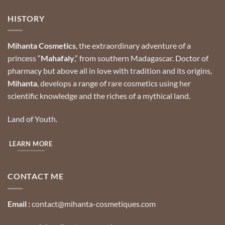
HISTORY
Mihanta Cosmetics
, the extraordinary adventure of a
princess “
Mahafaly
,” from southern Madagascar.
Doctor of
pharmacy but above all in love with tradition and its origins,
Mihanta
, develops a range of rare cosmetics using her
scientific knowledge and the riches of a mythical land.
Land of Youth.
LEARN MORE
CONTACT ME
Email :
contact@mihanta-cosmetiques.com