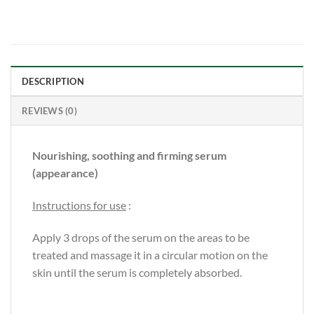
DESCRIPTION
REVIEWS (0)
Nourishing, soothing and firming serum
(appearance)
Instructions for use
:
Apply 3 drops of the serum on the areas to be
treated and massage it in a circular motion on the
skin until the serum is completely absorbed.