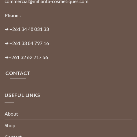
commercial@mihanta-cosmetiques.com
Phone :
➔
+261 34 48 031 33
➔
+261 33 84 797 16
➔
+261 32 62 217 56
CONTACT
USEFUL LINKS
About
Shop
Contact