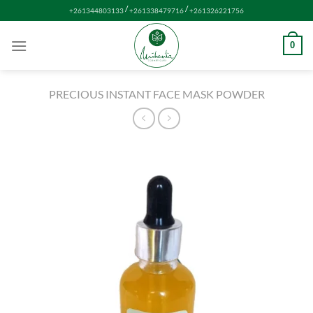
Skip
/
/
+261344803133
+261338479716
+261326221756
to
content
0
PRECIOUS INSTANT FACE MASK POWDER